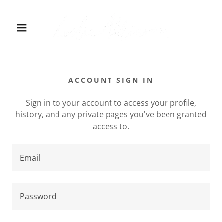
ACCOUNT SIGN IN
Sign in to your account to access your profile,
history, and any private pages you've been granted
access to.