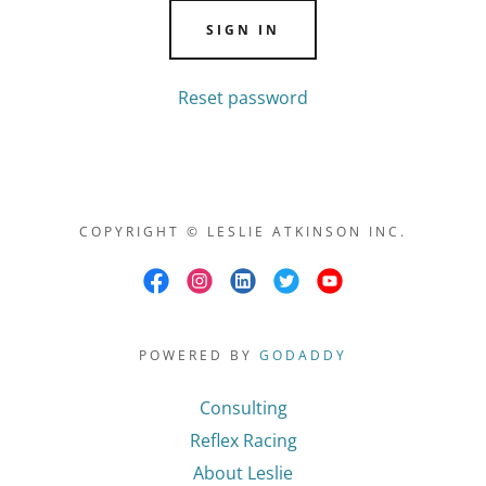
SIGN IN
Reset password
COPYRIGHT © LESLIE ATKINSON INC.
POWERED BY
GODADDY
Consulting
Reflex Racing
About Leslie